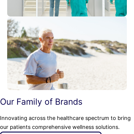
Our Family of Brands
Innovating across the healthcare spectrum to bring
our patients comprehensive wellness solutions.