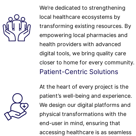
We’re dedicated to strengthening
local healthcare ecosystems by
transforming existing resources. By
empowering local pharmacies and
health providers with advanced
digital tools, we bring quality care
closer to home for every community.
Patient-Centric Solutions
At the heart of every project is the
patient’s well-being and experience.
We design our digital platforms and
physical transformations with the
end-user in mind, ensuring that
accessing healthcare is as seamless