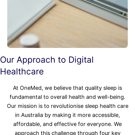
Our Approach to Digital
Healthcare
At OneMed, we believe that quality sleep is
fundamental to overall health and well-being.
Our mission is to revolutionise sleep health care
in Australia by making it more accessible,
affordable, and effective for everyone. We
approach this challenge through four key