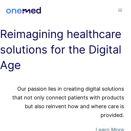
Skip
MEN
to
content
Reimagining healthcare
solutions for the Digital
Age
Our passion lies in creating digital solutions
that not only connect patients with products
but also reinvent how and where care is
provided.
Learn More