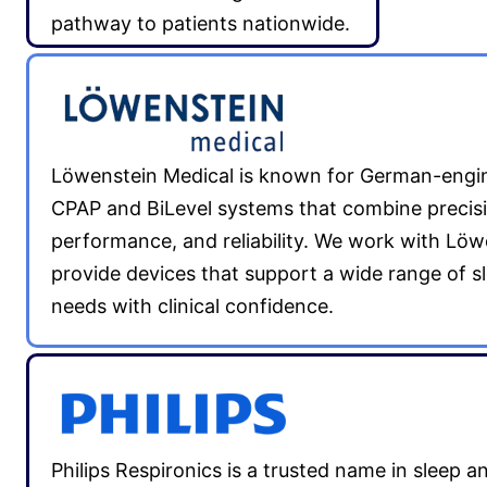
pathway to patients nationwide.
Löwenstein Medical is known for German-engi
CPAP and BiLevel systems that combine precis
performance, and reliability. We work with Löw
provide devices that support a wide range of s
needs with clinical confidence.
Philips Respironics is a trusted name in sleep a