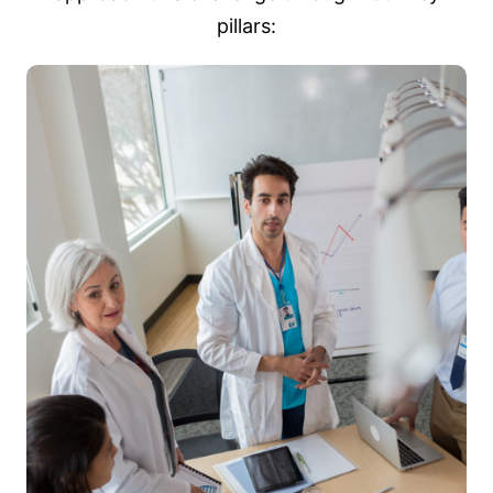
pillars: