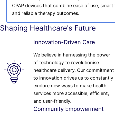
CPAP devices that combine ease of use, smart 
and reliable therapy outcomes.
Shaping Healthcare's Future
Innovation-Driven Care
We believe in harnessing the power
of technology to revolutionise
healthcare delivery. Our commitment
to innovation drives us to constantly
explore new ways to make health
services more accessible, efficient,
and user-friendly.
Community Empowerment