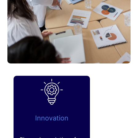
Innovation