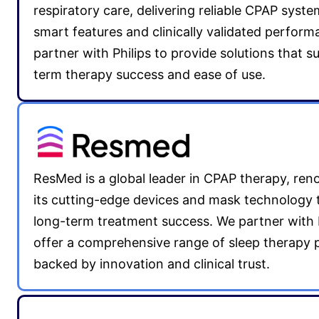
respiratory care, delivering reliable CPAP syst
smart features and clinically validated perfor
partner with Philips to provide solutions that s
term therapy success and ease of use.
ResMed is a global leader in CPAP therapy, re
its cutting-edge devices and mask technology 
long-term treatment success. We partner with
offer a comprehensive range of sleep therapy 
backed by innovation and clinical trust.