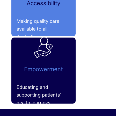
Accessibility
Making quality care
available to all
Australians.
Empowerment
Educating and
supporting patients’
health journeys.