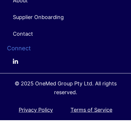
About
Supplier Onboarding
Contact
Connect
© 2025 OneMed Group Pty Ltd. All rights
reserved.
Privacy Policy
Terms of Service