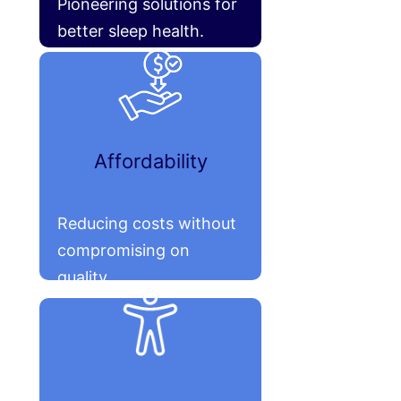
Pioneering solutions for
better sleep health.
Affordability
Reducing costs without
compromising on
quality.