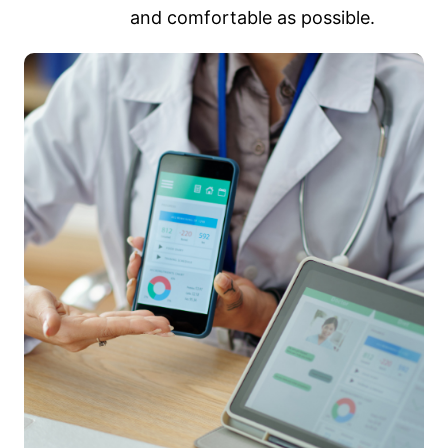
and comfortable as possible.