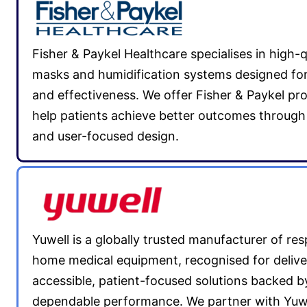
Fisher & Paykel Healthcare specialises in high-
masks and humidification systems designed fo
and effectiveness. We offer Fisher & Paykel pr
help patients achieve better outcomes through 
and user-focused design.
Yuwell is a globally trusted manufacturer of res
home medical equipment, recognised for delive
accessible, patient-focused solutions backed b
dependable performance. We partner with Yuwe