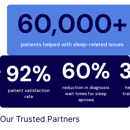
60,000
+
patients helped with sleep-related issues
+
60
%
92
%
reduction in diagnosis
he
patient satisfaction
wait times for sleep
tra
rate
apnoea
Our Trusted Partners