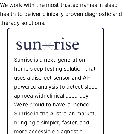
We work with the most trusted names in sleep
health to deliver clinically proven diagnostic and
therapy solutions.
Sunrise is a next-generation
home sleep testing solution that
uses a discreet sensor and AI-
powered analysis to detect sleep
apnoea with clinical accuracy.
We’re proud to have launched
Sunrise in the Australian market,
bringing a simpler, faster, and
more accessible diagnostic