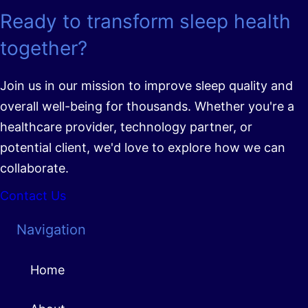
Ready to transform sleep health
together?
Join us in our mission to improve sleep quality and
overall well-being for thousands. Whether you're a
healthcare provider, technology partner, or
potential client, we'd love to explore how we can
collaborate.
Contact Us
Navigation
Home