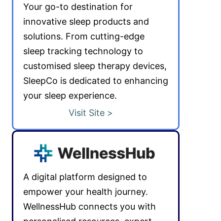
Your go-to destination for
innovative sleep products and
solutions. From cutting-edge
sleep tracking technology to
customised sleep therapy devices,
SleepCo is dedicated to enhancing
your sleep experience.
Visit Site >
A digital platform designed to
empower your health journey.
WellnessHub connects you with