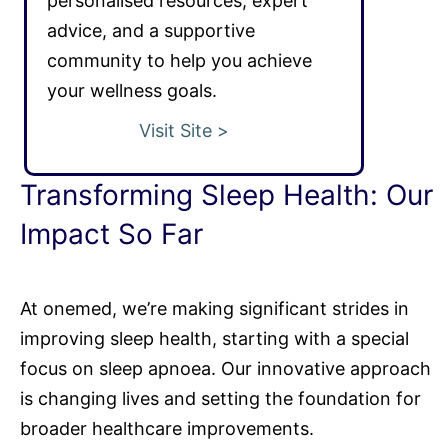
personalised resources, expert
advice, and a supportive
community to help you achieve
your wellness goals.
Visit Site >
Transforming Sleep Health: Our
Impact So Far
At onemed, we’re making significant strides in
improving sleep health, starting with a special
focus on sleep apnoea. Our innovative approach
is changing lives and setting the foundation for
broader healthcare improvements.