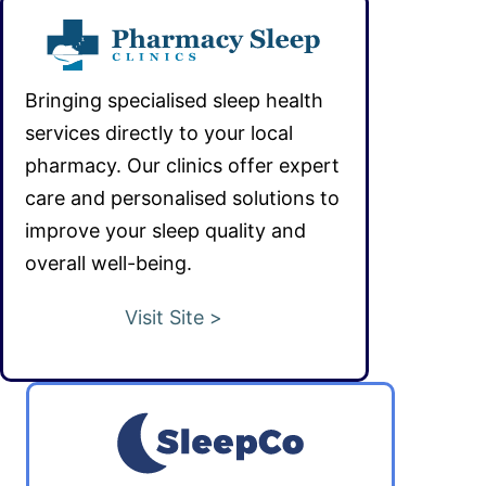
Bringing specialised sleep health
services directly to your local
pharmacy. Our clinics offer expert
care and personalised solutions to
improve your sleep quality and
overall well-being.
Visit Site >